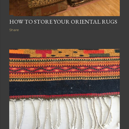
HOW TO STORE YOUR ORIENTAL RUGS
Share