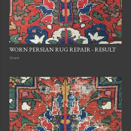
WORN PERSIAN RUG REPAIR - RESULT
Share