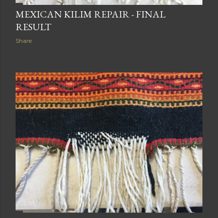
MEXICAN KILIM REPAIR - FINAL
RESULT
Share