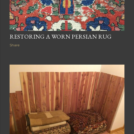
RESTORING A WORN PERSIAN RUG
Share