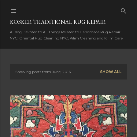
Skip to main content
KOSKER TRADITIONAL RUG REPAIR
A Blog Devoted to All Things Related to Handmade Rug Repair
NYC, Oriental Rug Cleaning NYC, Kilim Cleaning and Kilim Care.
Showing posts from June, 2016
SHOW ALL
P
o
s
t
s