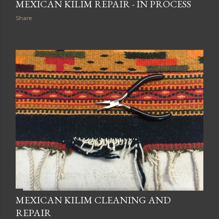
MEXICAN KILIM REPAIR - IN PROCESS
Share
MEXICAN KILIM CLEANING AND
REPAIR