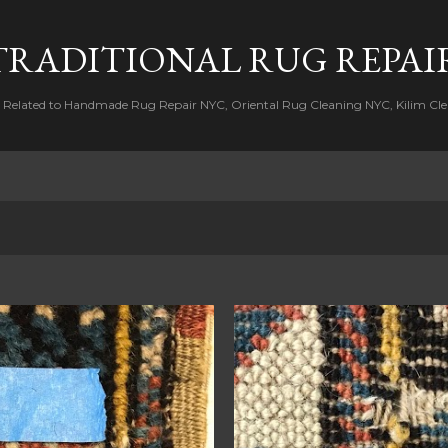
Skip to main content
TRADITIONAL RUG REPAI
s Related to Handmade Rug Repair NYC, Oriental Rug Cleaning NYC, Kilim Cle