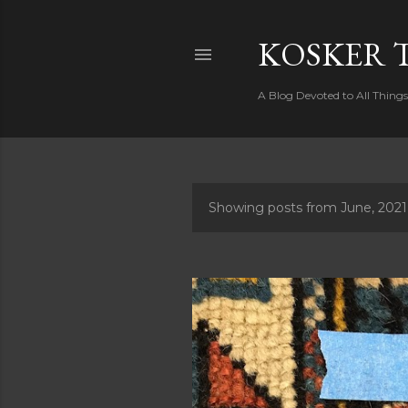
KOSKER 
A Blog Devoted to All Thing
Showing posts from June, 2021
P
o
s
t
s