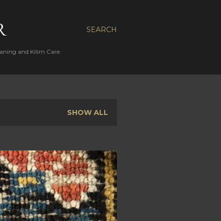
R
SEARCH
aning and Kilim Care.
SHOW ALL