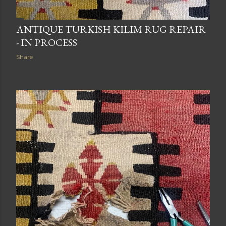
ANTIQUE TURKISH KILIM RUG REPAIR
- IN PROCESS
Share