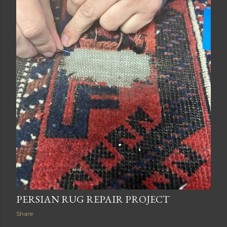
PERSIAN RUG REPAIR PROJECT
Share