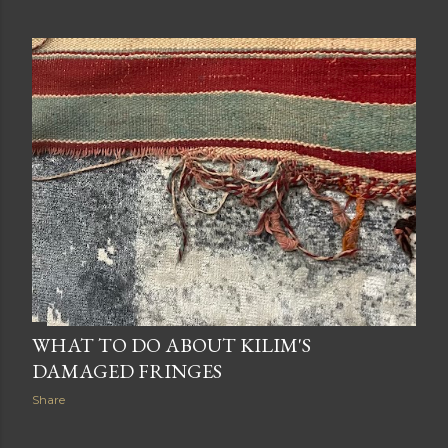
WHAT TO DO ABOUT KILIM'S
DAMAGED FRINGES
Share