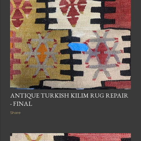
ANTIQUE TURKISH KILIM RUG REPAIR
- FINAL
Share