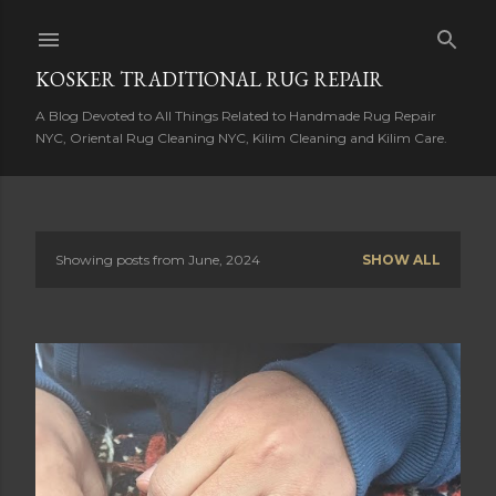
Skip to main content
KOSKER TRADITIONAL RUG REPAIR
A Blog Devoted to All Things Related to Handmade Rug Repair
NYC, Oriental Rug Cleaning NYC, Kilim Cleaning and Kilim Care.
Showing posts from June, 2024
SHOW ALL
P
o
s
t
s