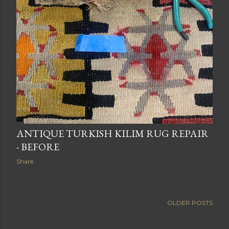
ANTIQUE TURKISH KILIM RUG REPAIR
- BEFORE
Share
OLDER POSTS