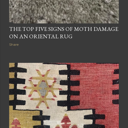
THE TOP FIVE SIGNS OF MOTH DAMAGE
ON AN ORIENTAL RUG
Share