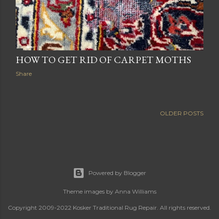
HOW TO GET RID OF CARPET MOTHS
Share
OLDER POSTS
Powered by Blogger
Theme images by
Anna Williams
Copyright 2009-2022 Kosker Traditional Rug Repair. All rights reserved.