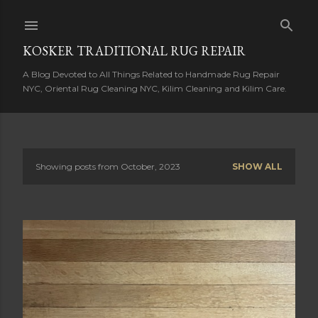
Skip to main content
KOSKER TRADITIONAL RUG REPAIR
A Blog Devoted to All Things Related to Handmade Rug Repair
NYC, Oriental Rug Cleaning NYC, Kilim Cleaning and Kilim Care.
Showing posts from October, 2023
SHOW ALL
P
o
s
t
s