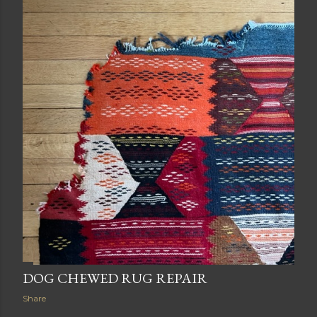
DOG CHEWED RUG REPAIR
Share