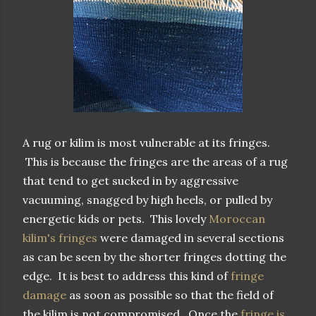
A rug or kilim is most vulnerable at its fringes.
This is because the fringes are the areas of a rug
that tend to get sucked in by aggressive
vacuuming, snagged by high heels, or pulled by
energetic kids or pets. This lovely
Moroccan
kilim's fringes
were damaged in several sections
as can be seen by the shorter fringes dotting the
edge. It is best to address this kind of
fringe
damage
as soon as possible so that the field of
the kilim is not compromised. Once the
fringe is