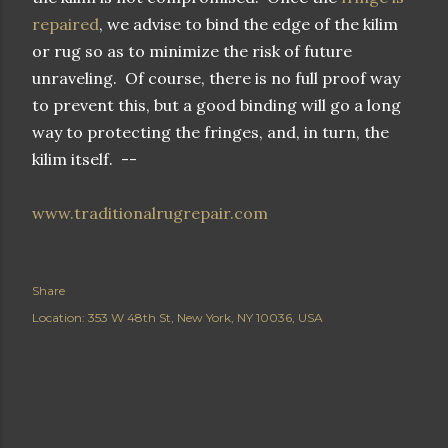
repaired
, we advise to bind the edge of the kilim
or rug so as to minimize the risk of future
unraveling. Of course, there is no full proof way
to prevent this, but a good binding will go a long
way to protecting the fringes, and, in turn, the
kilim itself. --
www.traditionalrugrepair.com
Share
Location:
353 W 48th St, New York, NY 10036, USA