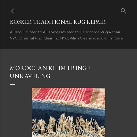
Skip to main content
KOSKER TRADITIONAL RUG REPAIR
A Blog Devoted to All Things Related to Handmade Rug Repair
NYC, Oriental Rug Cleaning NYC, Kilim Cleaning and Kilim Care.
MOROCCAN KILIM FRINGE
UNRAVELING