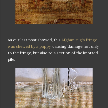
As our last post showed, this
Afghan rug's fringe
was chewed by a puppy
, causing damage not only
to the fringe, but also to a section of the knotted
pile.