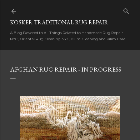
Skip to main content
KOSKER TRADITIONAL RUG REPAIR
A Blog Devoted to All Things Related to Handmade Rug Repair
NYC, Oriental Rug Cleaning NYC, Kilim Cleaning and Kilim Care.
AFGHAN RUG REPAIR - IN PROGRESS