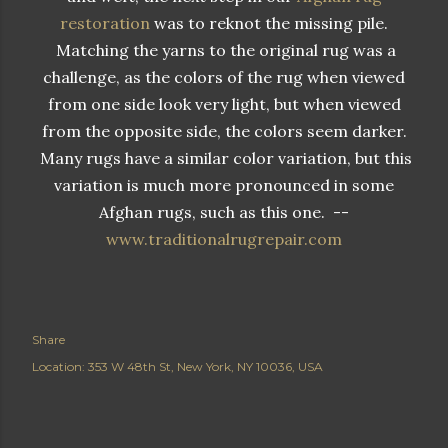
restoration
was to reknot the missing pile.
Matching the yarns to the original rug was a
challenge, as the colors of the rug when viewed
from one side look very light, but when viewed
from the opposite side, the colors seem darker.
Many rugs have a similar color variation, but this
variation is much more pronounced in some
Afghan rugs, such as this one. --
www.traditionalrugrepair.com
Share
Location:
353 W 48th St, New York, NY 10036, USA