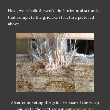
Next, we rebuilt the weft, the horizontal strands
that complete the grid like structure pictured
above.
After completing the grid like base of the warp
and weft, the next step in our
Afghan rug