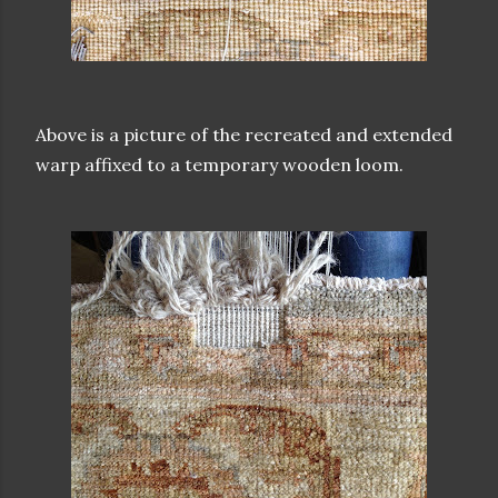
Above is a picture of the recreated and extended
warp affixed to a temporary wooden loom.