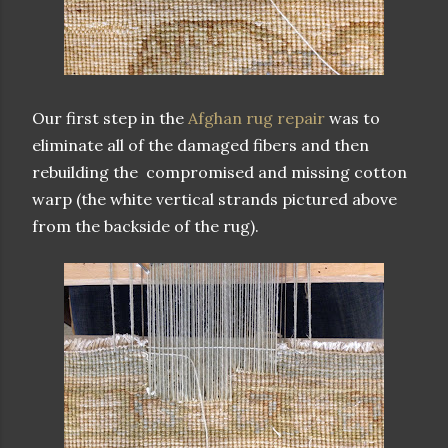
Our first step in the
Afghan rug repair
was to
eliminate all of the damaged fibers and then
rebuilding the compromised and missing cotton
warp (the white vertical strands pictured above
from the backside of the rug).