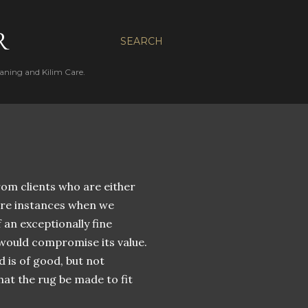
R
SEARCH
aning and Kilim Care.
om clients who are either
are instances when we
 an exceptionally fine
 would compromise its value.
d is of good, but not
hat the rug be made to fit