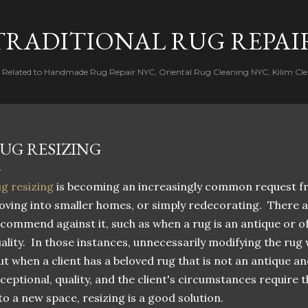
Skip to main content
TRADITIONAL RUG REPAI
s Related to Handmade Rug Repair NYC, Oriental Rug Cleaning NYC, Kilim Cle
UG RESIZING
g resizing
is becoming an increasingly common request fr
ving into smaller homes, or simply redecorating. There 
commend against it, such as when a rug is an antique or of
ality. In those instances, unnecessarily modifying the rug
t when a client has a beloved rug that is not an antique an
ceptional, quality, and the client's circumstances require t
to a new space, resizing is a good solution.