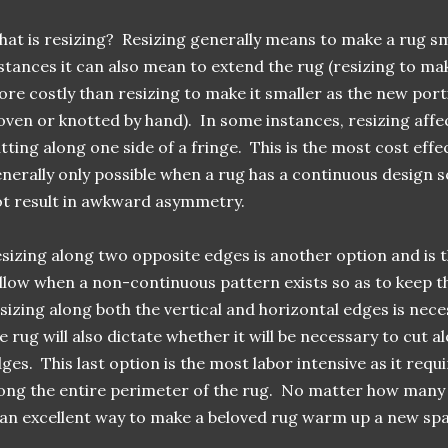
at is resizing? Resizing generally means to make a rug sm
stances it can also mean to extend the rug (resizing to ma
re costly than resizing to make it smaller as the new porti
ven or knotted by hand). In some instances, resizing affec
tting along one side of a fringe. This is the most cost effec
nerally only possible when a rug has a continuous design s
t result in awkward asymmetry.
sizing along two opposite edges is another option and i
llow when a non-continuous pattern exists so as to keep t
sizing along both the vertical and horizontal edges is nece
e rug will also dictate whether it will be necessary to cut a
ges. This last option is the most labor intensive as it requ
ong the entire perimeter of the rug. No matter how many 
 an excellent way to make a beloved rug warm up a new sp