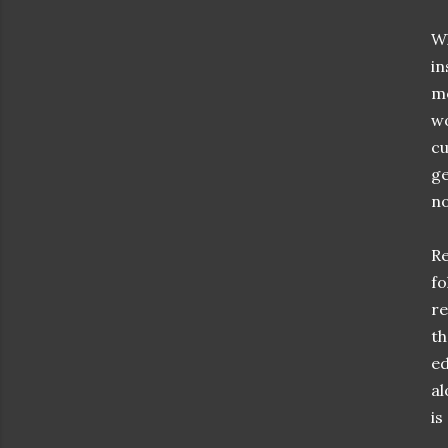
Wh
in
mo
wo
cu
ge
no
Re
fo
re
th
ed
al
is