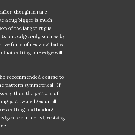
aller, though in rare
ke a rug bigger is much
on of the larger rug is
ts one edge only, such as by
tive form of resizing, but is
o that cutting one edge will
s the recommended course to
he pattern symmetrical. If
ssary, then the pattern of
long just two edges or all
ires cutting and binding
edges are affected, resizing
ace. --