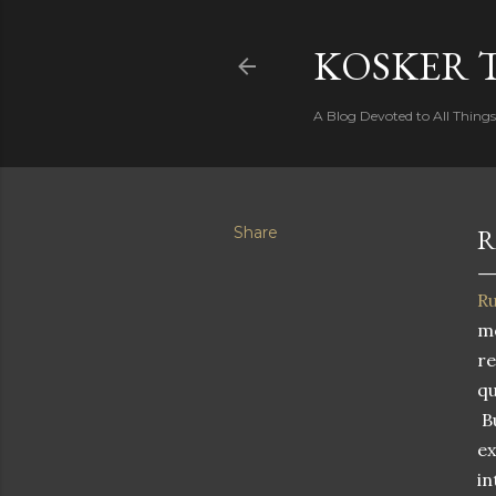
KOSKER 
A Blog Devoted to All Thing
Share
R
Ru
mo
re
qu
Bu
ex
in