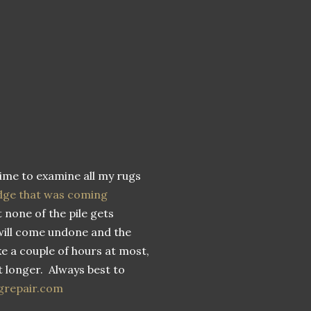
time to examine all my rugs
dge that was coming
 none of the pile gets
will come undone and the
ake a couple of hours at most,
ot longer. Always best to
grepair.com