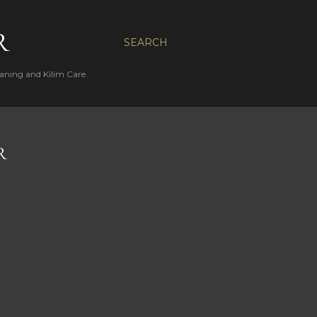
R
SEARCH
aning and Kilim Care.
R