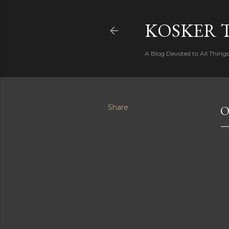
KOSKER 
A Blog Devoted to All Thing
Share
O