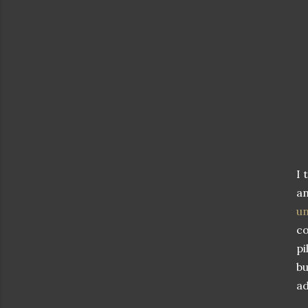
I 
an
u
co
pi
bu
ad