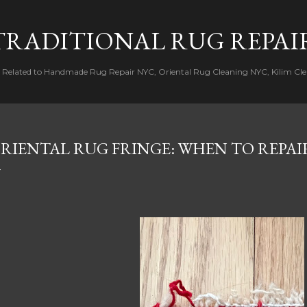
Skip to main content
TRADITIONAL RUG REPAI
s Related to Handmade Rug Repair NYC, Oriental Rug Cleaning NYC, Kilim Cle
RIENTAL RUG FRINGE: WHEN TO REPAI