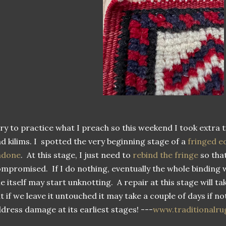
try to practice what I preach so this weekend I took extra 
d kilims. I spotted the very beginning stage of a
fringed e
ndone
. At this stage, I just need to
rebind the fringe
so that
mpromised. If I do nothing, eventually the whole binding 
le itself may start unknotting. A repair at this stage will t
t if we leave it untouched it may take a couple of days if n
dress damage at its earliest stages! ---
www.traditionalru