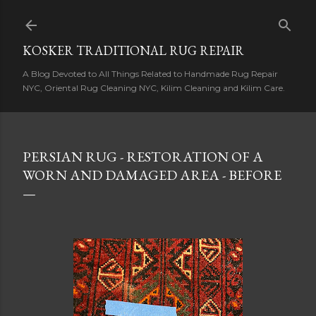
Skip to main content
KOSKER TRADITIONAL RUG REPAIR
A Blog Devoted to All Things Related to Handmade Rug Repair
NYC, Oriental Rug Cleaning NYC, Kilim Cleaning and Kilim Care.
PERSIAN RUG - RESTORATION OF A
WORN AND DAMAGED AREA - BEFORE