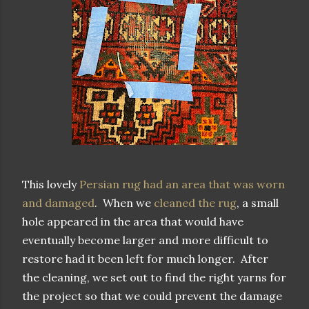
This lovely
Persian rug had an area that was worn
and damaged
. When we
cleaned the rug
, a small
hole appeared in the area that would have
eventually become larger and more difficult to
restore had it been left for much longer. After
the cleaning, we set out to find the right yarns for
the project so that we could prevent the damage