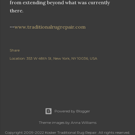
from extending beyond what was currently
there.
--
www.traditionalrugrepair.com
Share
Location:
353 W 48th St, New York, NY 10036, USA
Powered by Blogger
Theme images by
Anna Williams
Copyright 2009-2022 Kosker Traditional Rug Repair. All rights reserved.